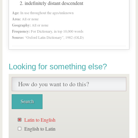
indefinitely distant descendent
Age:
In use throughout the ages/unknown
Area:
All or none
Geography:
All or none
Frequency:
For Dictionary, in top 10,000 words
Source:
“Oxford Latin Dictionary”, 1982 (OLD)
Looking for something else?
Latin to English
English to Latin