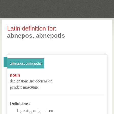
Latin definition for:
abnepos, abnepotis
abnepos, abnepotis
noun
declension
:
3
rd
declension
gender
:
masculine
Definitions:
great-great grandson