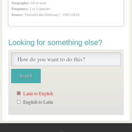
Geography:
All or none
Frequency:
2 or 3 citations
Source:
“Oxford Latin Dictionary”, 1982 (OLD)
Looking for something else?
Latin to English
English to Latin