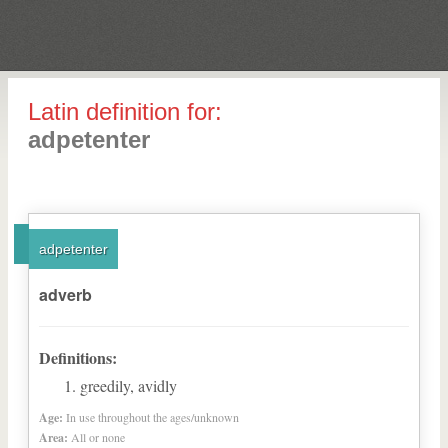
Latin definition for:
adpetenter
adpetenter
adverb
Definitions:
greedily, avidly
Age:
In use throughout the ages/unknown
Area:
All or none