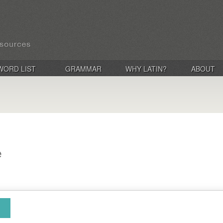
WORD LIST
GRAMMAR
WHY LATIN?
ABOUT
e