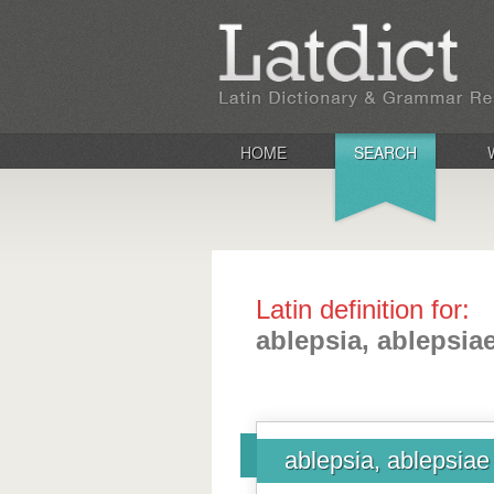
HOME
SEARCH
Latin definition for:
ablepsia, ablepsia
ablepsia, ablepsiae