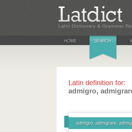
HOME
SEARCH
Latin definition for:
admigro, admigrar
admigro, admigrare, admig