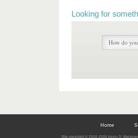
Looking for someth
Home
S
Site copyright © 2002-2026 Kevin D. Mahoney 