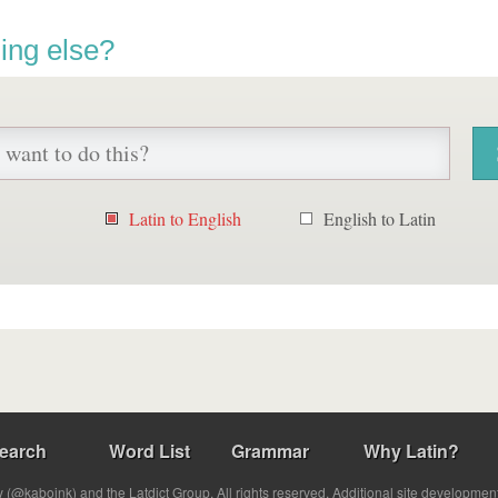
ing else?
Latin to English
English to Latin
earch
Word List
Grammar
Why Latin?
(@kabojnk) and the Latdict Group. All rights reserved. Additional site developmen