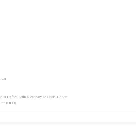
nown
ion in Oxford Latin Dictionary or Lewis + Short
 1982 (OLD)