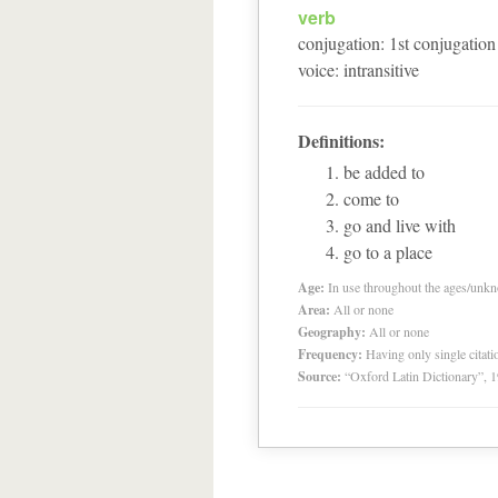
verb
conjugation
:
1
st
conjugation
voice
:
intransitive
Definitions:
be added to
come to
go and live with
go to a place
Age:
In use throughout the ages/unk
Area:
All or none
Geography:
All or none
Frequency:
Having only single citat
Source:
“Oxford Latin Dictionary”,