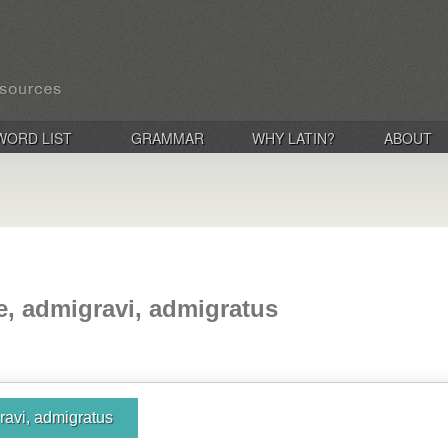
WORD LIST
GRAMMAR
WHY LATIN?
ABOUT
e, admigravi, admigratus
ravi, admigratus