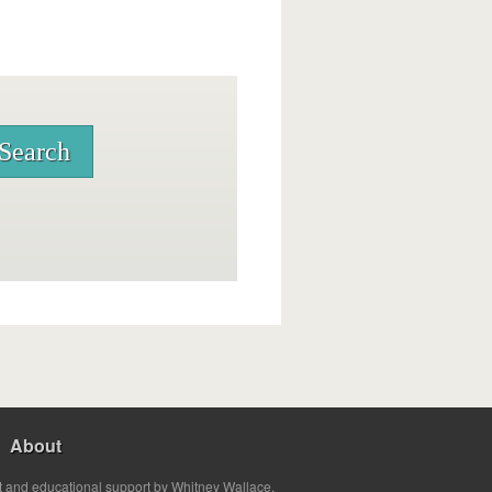
About
t and educational support by Whitney Wallace.