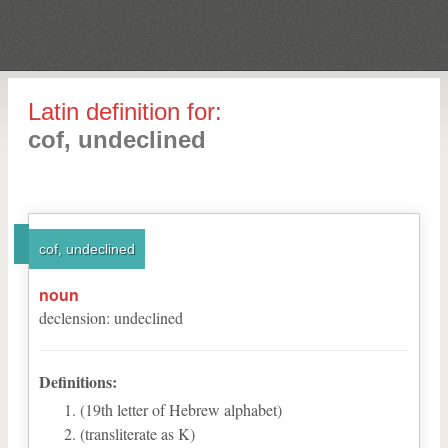
Latin definition for:
cof, undeclined
cof, undeclined
noun
declension
:
undeclined
Definitions:
(19th letter of Hebrew alphabet)
(transliterate as K)