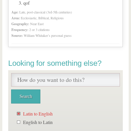
qof
Age:
Late, post-classical (3rd-5th centuries)
Area:
Ecclesiastic, Biblical, Religious
Geography:
Near East
Frequency:
2 or 3 citations
Source:
William Whitaker’s personal guess
Looking for something else?
Latin to English
English to Latin