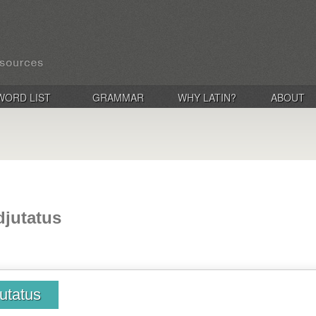
WORD LIST
GRAMMAR
WHY LATIN?
ABOUT
adjutatus
jutatus