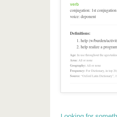
verb
conjugation
:
1
st
conjugation
voice
:
deponent
Definitions:
help (w/burden/activit
help realize a progra
Age:
In use throughout the ages/unk
Area:
All or none
Geography:
All or none
Frequency:
For Dictionary, in top 2
Source:
“Oxford Latin Dictionary”,
Looking for someth