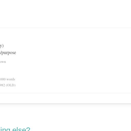
y)
m/purpose
nown
0,000 words
 1982 (OLD)
ing else?