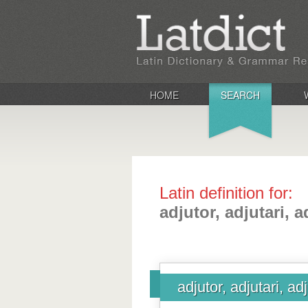
HOME
SEARCH
Latin definition for:
adjutor, adjutari, 
adjutor, adjutari, ad