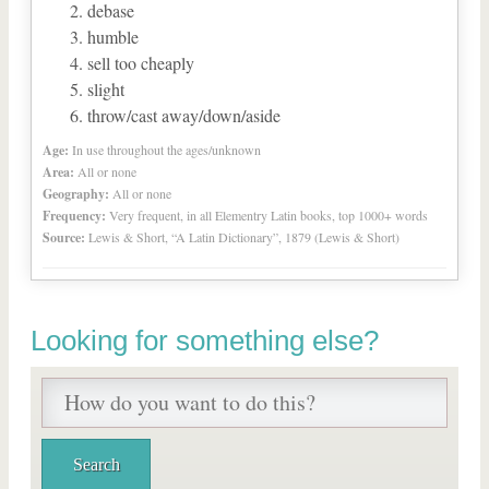
debase
humble
sell too cheaply
slight
throw/cast away/down/aside
Age:
In use throughout the ages/unknown
Area:
All or none
Geography:
All or none
Frequency:
Very frequent, in all Elementry Latin books, top 1000+ words
Source:
Lewis & Short, “A Latin Dictionary”, 1879 (Lewis & Short)
Looking for something else?