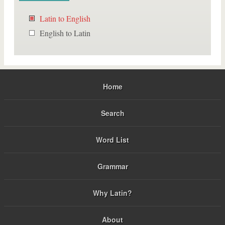
Latin to English
English to Latin
Home
Search
Word List
Grammar
Why Latin?
About