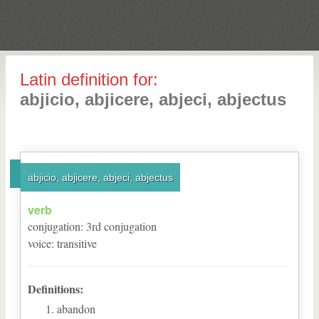
Latin definition for:
abjicio, abjicere, abjeci, abjectus
abjicio, abjicere, abjeci, abjectus
verb
conjugation
:
3
rd
conjugation
voice
:
transitive
Definitions:
abandon