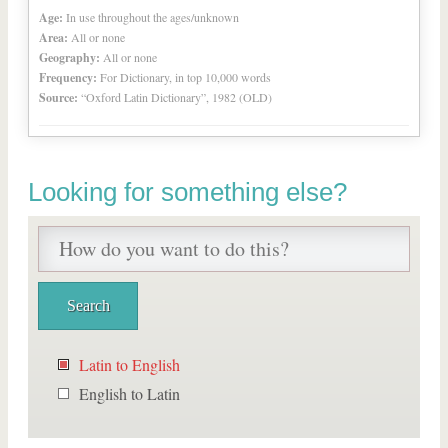
Age:
In use throughout the ages/unknown
Area:
All or none
Geography:
All or none
Frequency:
For Dictionary, in top 10,000 words
Source:
“Oxford Latin Dictionary”, 1982 (OLD)
Looking for something else?
Latin to English
English to Latin