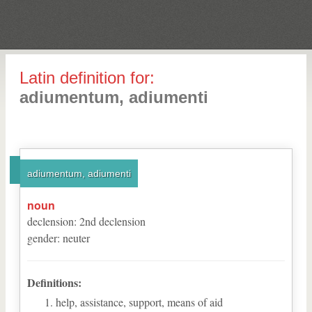
Latin definition for:
adiumentum, adiumenti
adiumentum, adiumenti
noun
declension
:
2
nd
declension
gender
:
neuter
Definitions:
help, assistance, support, means of aid