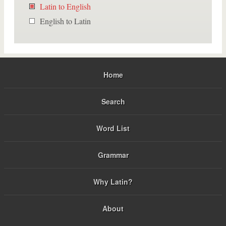
Latin to English
English to Latin
Home
Search
Word List
Grammar
Why Latin?
About