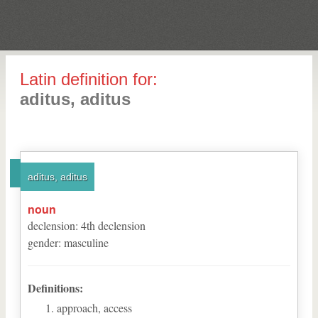
Latin definition for:
aditus, aditus
aditus, aditus
noun
declension
:
4
th
declension
gender
:
masculine
Definitions:
approach, access