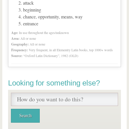
attack
beginning
chance, opportunity, means, way
entrance
Age:
In use throughout the ages/unknown
Area:
All or none
Geography:
All or none
Frequency:
Very frequent, in all Elementry Latin books, top 1000+ words
Source:
“Oxford Latin Dictionary”, 1982 (OLD)
Looking for something else?