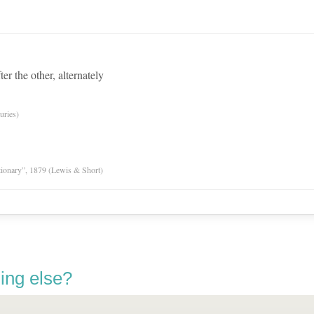
ter the other, alternately
uries)
tionary”, 1879 (Lewis & Short)
ing else?