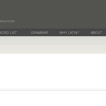
WORD LIST
GRAMMAR
WHY LATIN?
ABOUT