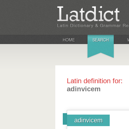
HOME
SEARCH
Latin definition for:
adinvicem
adinvicem