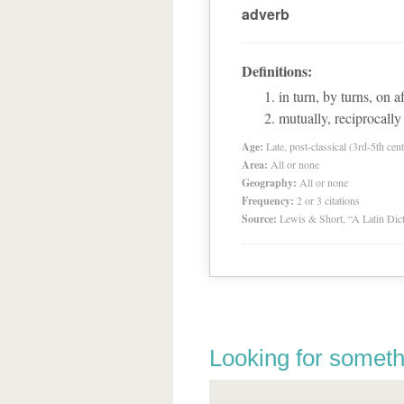
adverb
Definitions:
in turn, by turns, on af
mutually, reciprocally
Age:
Late, post-classical (3rd-5th cent
Area:
All or none
Geography:
All or none
Frequency:
2 or 3 citations
Source:
Lewis & Short, “A Latin Dic
Looking for someth