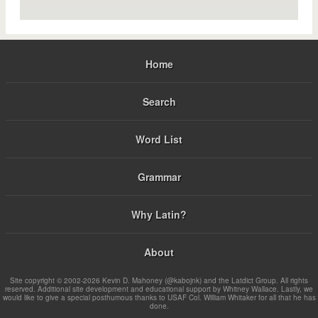
Home
Search
Word List
Grammar
Why Latin?
About
Site copyright © 2002-2026 Kevin D. Mahoney (@kabojnk) and the Latdict Group. All rights
reserved. Additional site development and educational support by Whitney Wallace. Lastly, we
would like to give a special posthumous thanks to USAF Col. William Whitaker for all that he has
done.