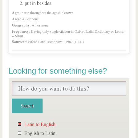
put in besides
Age:
In use throughout the ages/unknown
Area:
All or none
Geography:
All or none
Frequency:
Having only single citation in Oxford Latin Dictionary or Lewis
+ Short
Source:
“Oxford Latin Dictionary”, 1982 (OLD)
Looking for something else?
Latin to English
English to Latin