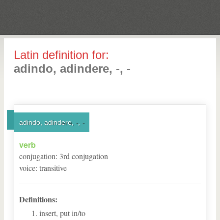
Latin definition for:
adindo, adindere, -, -
adindo, adindere, -, -
verb
conjugation
:
3
rd
conjugation
voice
:
transitive
Definitions:
insert, put in/to