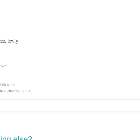
es, lowly
nown
0,000 words
in Dictionary”, 1891
ing else?