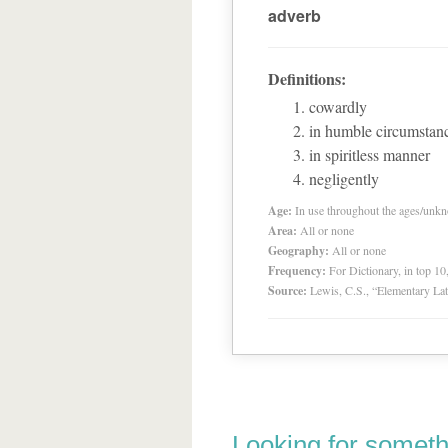
adverb
Definitions:
cowardly
in humble circumstanc
in spiritless manner
negligently
Age:
In use throughout the ages/unk
Area:
All or none
Geography:
All or none
Frequency:
For Dictionary, in top 1
Source:
Lewis, C.S., “Elementary Lat
Looking for someth