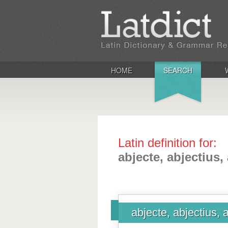
HOME
SEARCH
Latin definition for:
abjecte, abjectius,
abjecte, abjectius, 