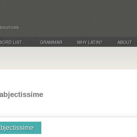
WORD LIST
GRAMMAR
WHY LATIN?
ABOUT
 abjectissime
abjectissime