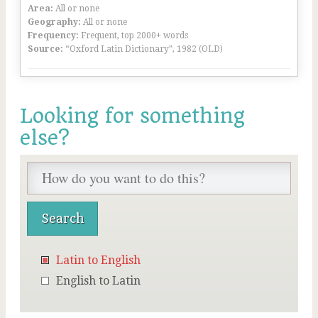
Area:
All or none
Geography:
All or none
Frequency:
Frequent, top 2000+ words
Source:
“Oxford Latin Dictionary”, 1982 (OLD)
Looking for something
else?
Latin to English
English to Latin