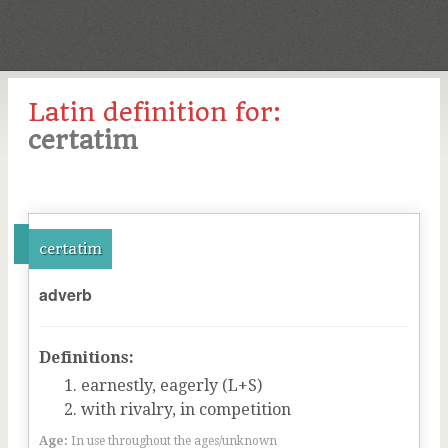
Latin definition for:
certatim
certatim
adverb
Definitions:
earnestly, eagerly (L+S)
with rivalry, in competition
Age:
In use throughout the ages/unknown