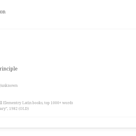
ion
principle
es/unknown
all Elementry Latin books, top 1000+ words
ary”, 1982 (OLD)