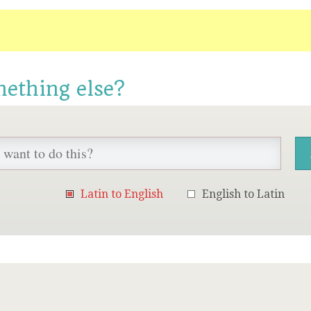
mething else?
Latin to English
English to Latin