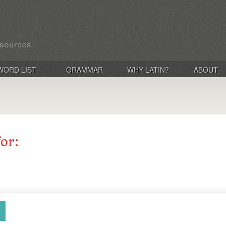
WORD LIST
GRAMMAR
WHY LATIN?
ABOUT
for: