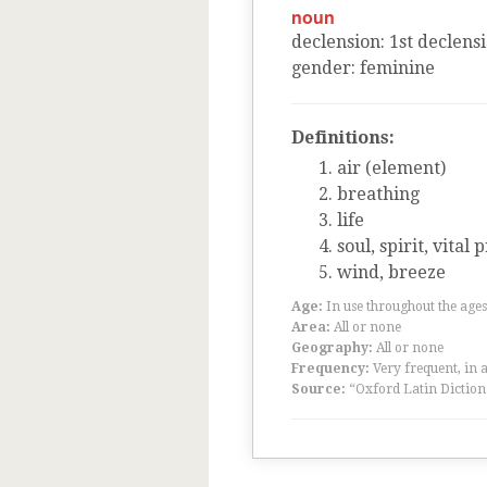
noun
declension
:
1
st
declens
gender
:
feminine
Definitions:
air (element)
breathing
life
soul, spirit, vital 
wind, breeze
Age:
In use throughout the ag
Area:
All or none
Geography:
All or none
Frequency:
Very frequent, in 
Source:
“Oxford Latin Diction