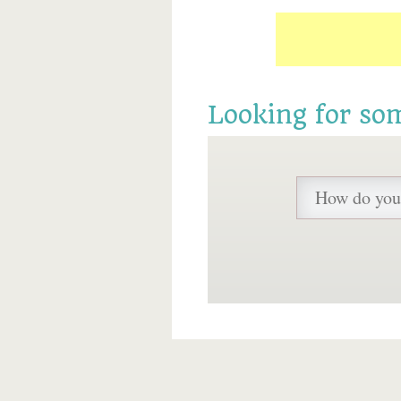
Looking for so