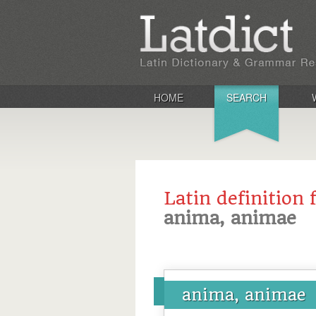
HOME
SEARCH
Latin definition 
anima, animae
anima, animae