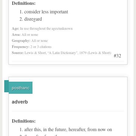
Definitions:
consider less important
disregard
Age:
In use throughout the ages/unknown
Area:
All or none
Geography:
All or none
Frequency:
2 or 3 citations
Source:
Lewis & Short, “A Latin Dictionary”, 1879 (Lewis & Short)
#32
posthanc
adverb
Definitions:
after this, in the future, hereafter, from now on