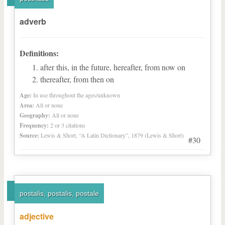
adverb
Definitions:
after this, in the future, hereafter, from now on
thereafter, from then on
Age:
In use throughout the ages/unknown
Area:
All or none
Geography:
All or none
Frequency:
2 or 3 citations
Source:
Lewis & Short, “A Latin Dictionary”, 1879 (Lewis & Short)
#30
postalis, postalis, postale
adjective