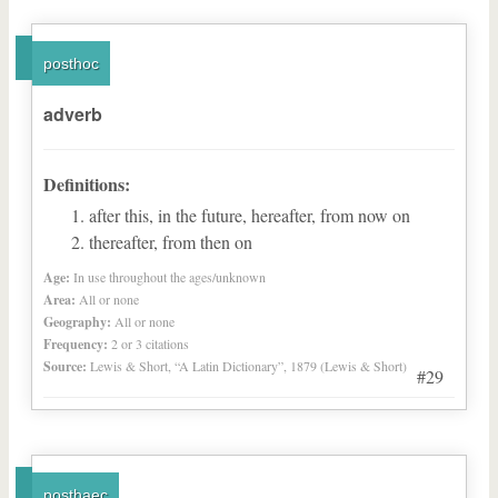
posthoc
adverb
Definitions:
after this, in the future, hereafter, from now on
thereafter, from then on
Age:
In use throughout the ages/unknown
Area:
All or none
Geography:
All or none
Frequency:
2 or 3 citations
Source:
Lewis & Short, “A Latin Dictionary”, 1879 (Lewis & Short)
#29
posthaec