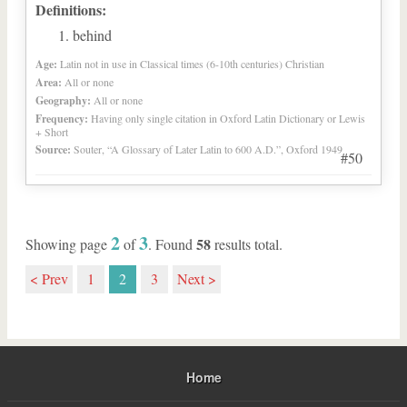
Definitions:
behind
Age:
Latin not in use in Classical times (6-10th centuries) Christian
Area:
All or none
Geography:
All or none
Frequency:
Having only single citation in Oxford Latin Dictionary or Lewis
+ Short
Source:
Souter, “A Glossary of Later Latin to 600 A.D.”, Oxford 1949
#50
2
3
58
Showing page
of
. Found
results total.
< Prev
1
2
3
Next >
Home