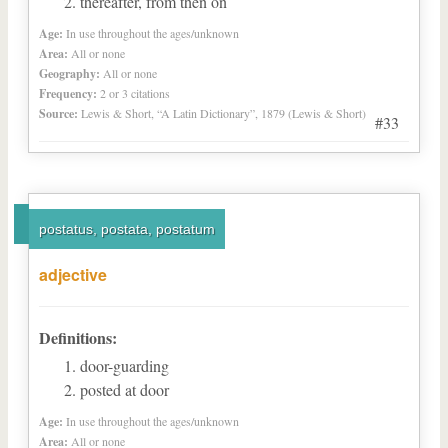
thereafter, from then on
Age:
In use throughout the ages/unknown
Area:
All or none
Geography:
All or none
Frequency:
2 or 3 citations
Source:
Lewis & Short, “A Latin Dictionary”, 1879 (Lewis & Short)
#33
postatus, postata, postatum
adjective
Definitions:
door-guarding
posted at door
Age:
In use throughout the ages/unknown
Area:
All or none