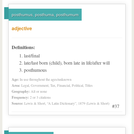
posthumus, posthuma, posthumum
adjective
Definitions:
last/final
late/last born (child), born late in life/after will
posthumous
Age:
In use throughout the ages/unknown
Area:
Legal, Government, Tax, Financial, Political, Titles
Geography:
All or none
Frequency:
2 or 3 citations
Source:
Lewis & Short, “A Latin Dictionary”, 1879 (Lewis & Short)
#37