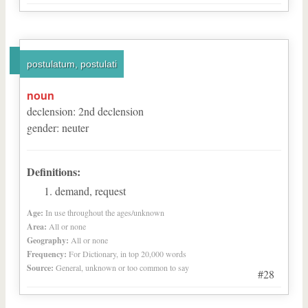
postulatum, postulati
noun
declension
:
2
nd
declension
gender
:
neuter
Definitions:
demand, request
Age:
In use throughout the ages/unknown
Area:
All or none
Geography:
All or none
Frequency:
For Dictionary, in top 20,000 words
Source:
General, unknown or too common to say
#28