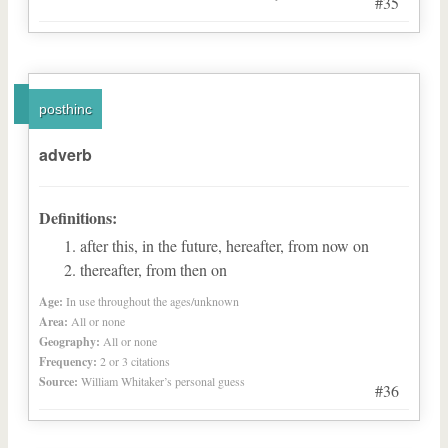
#35
posthinc
adverb
Definitions:
after this, in the future, hereafter, from now on
thereafter, from then on
Age:
In use throughout the ages/unknown
Area:
All or none
Geography:
All or none
Frequency:
2 or 3 citations
Source:
William Whitaker’s personal guess
#36