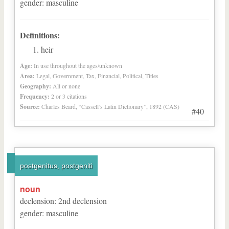
gender
:
masculine
Definitions:
heir
Age:
In use throughout the ages/unknown
Area:
Legal, Government, Tax, Financial, Political, Titles
Geography:
All or none
Frequency:
2 or 3 citations
Source:
Charles Beard, “Cassell’s Latin Dictionary”, 1892 (CAS)
#40
postgenitus, postgeniti
noun
declension
:
2
nd
declension
gender
:
masculine