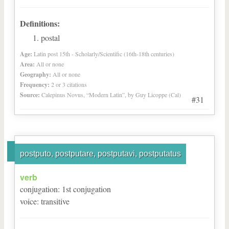
Definitions:
postal
Age:
Latin post 15th - Scholarly/Scientific (16th-18th centuries)
Area:
All or none
Geography:
All or none
Frequency:
2 or 3 citations
Source:
Calepinus Novus, “Modern Latin”, by Guy Licoppe (Cal)
#31
postputo, postputare, postputavi, postputatus
verb
conjugation
:
1
st
conjugation
voice
:
transitive