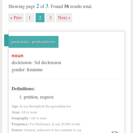
2
3
58
Showing page
of
. Found
results total.
< Prev
1
2
3
Next >
postulatio, postulationis
noun
declension
:
3
rd
declension
gender
:
feminine
Definitions:
petition, request
Age:
In use throughout the ages/unknown
Area:
All or none
Geography:
All or none
Frequency:
For Dictionary, in top 20,000 words
Source:
General, unknown or too common to say
#26