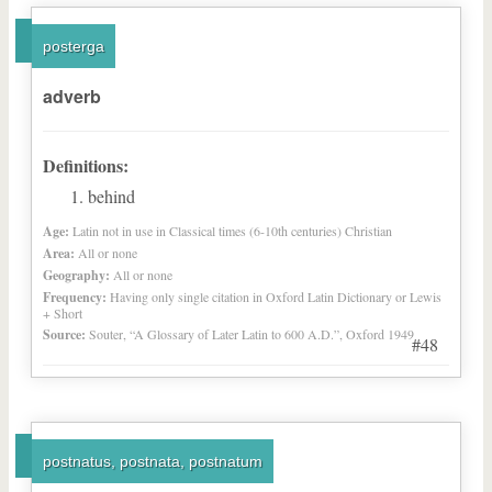
posterga
adverb
Definitions:
behind
Age:
Latin not in use in Classical times (6-10th centuries) Christian
Area:
All or none
Geography:
All or none
Frequency:
Having only single citation in Oxford Latin Dictionary or Lewis
+ Short
Source:
Souter, “A Glossary of Later Latin to 600 A.D.”, Oxford 1949
#48
postnatus, postnata, postnatum