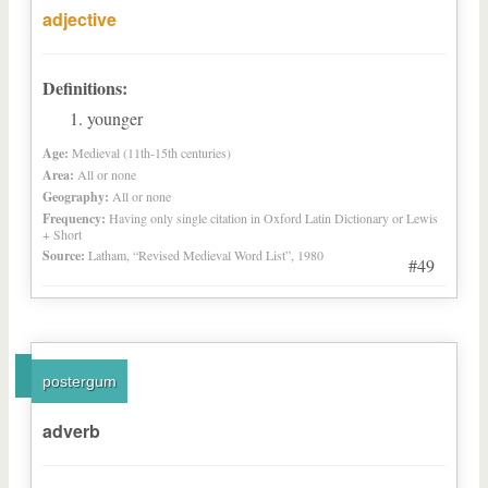
adjective
Definitions:
younger
Age:
Medieval (11th-15th centuries)
Area:
All or none
Geography:
All or none
Frequency:
Having only single citation in Oxford Latin Dictionary or Lewis
+ Short
Source:
Latham, “Revised Medieval Word List”, 1980
#49
postergum
adverb