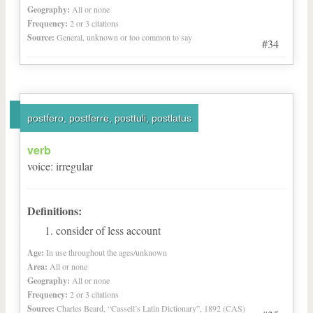
Geography:
All or none
Frequency:
2 or 3 citations
Source:
General, unknown or too common to say
#34
postfero, postferre, posttuli, postlatus
verb
voice
:
irregular
Definitions:
consider of less account
Age:
In use throughout the ages/unknown
Area:
All or none
Geography:
All or none
Frequency:
2 or 3 citations
Source:
Charles Beard, “Cassell’s Latin Dictionary”, 1892 (CAS)