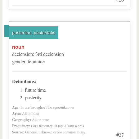
posteritas, posteritatis
noun
declension
:
3
rd
declension
gender
:
feminine
Definitions:
future time
posterity
Age:
In use throughout the ages/unknown
Area:
All or none
Geography:
All or none
Frequency:
For Dictionary, in top 20,000 words
Source:
General, unknown or too common to say
#27