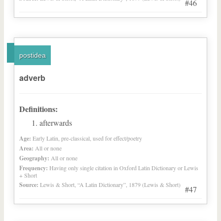
#46
postidea
adverb
Definitions:
afterwards
Age:
Early Latin, pre-classical, used for effect/poetry
Area:
All or none
Geography:
All or none
Frequency:
Having only single citation in Oxford Latin Dictionary or Lewis
+ Short
Source:
Lewis & Short, “A Latin Dictionary”, 1879 (Lewis & Short)
#47