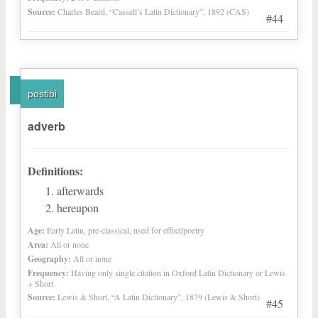
Source:
Charles Beard, “Cassell’s Latin Dictionary”, 1892 (CAS)
#44
postibi
adverb
Definitions:
afterwards
hereupon
Age:
Early Latin, pre-classical, used for effect/poetry
Area:
All or none
Geography:
All or none
Frequency:
Having only single citation in Oxford Latin Dictionary or Lewis
+ Short
Source:
Lewis & Short, “A Latin Dictionary”, 1879 (Lewis & Short)
#45