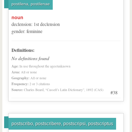
postilena, postilenae
noun
declension
:
1
st
declension
gender
:
feminine
Definitions:
No definitions found
Age:
In use throughout the ages/unknown
Area:
All or none
Geography:
All or none
Frequency:
2 or 3 citations
Source:
Charles Beard, “Cassell’s Latin Dictionary”, 1892 (CAS)
#38
postscribo, postscribere, postscripsi, postscriptus