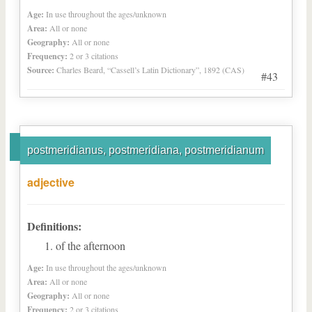
Age:
In use throughout the ages/unknown
Area:
All or none
Geography:
All or none
Frequency:
2 or 3 citations
Source:
Charles Beard, “Cassell’s Latin Dictionary”, 1892 (CAS)
#43
postmeridianus, postmeridiana, postmeridianum
adjective
Definitions:
of the afternoon
Age:
In use throughout the ages/unknown
Area:
All or none
Geography:
All or none
Frequency:
2 or 3 citations