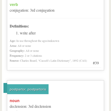
verb
conjugation
:
3
rd
conjugation
Definitions:
write after
Age:
In use throughout the ages/unknown
Area:
All or none
Geography:
All or none
Frequency:
2 or 3 citations
Source:
Charles Beard, “Cassell’s Latin Dictionary”, 1892 (CAS)
#39
postpartor, postpartoris
noun
declension
:
3
rd
declension