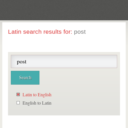
Latin search results for:
post
Latin to English
English to Latin