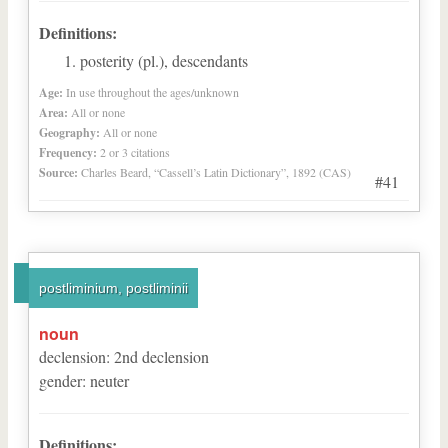
Definitions:
posterity (pl.), descendants
Age:
In use throughout the ages/unknown
Area:
All or none
Geography:
All or none
Frequency:
2 or 3 citations
Source:
Charles Beard, “Cassell’s Latin Dictionary”, 1892 (CAS)
#41
postliminium, postliminii
noun
declension
:
2
nd
declension
gender
:
neuter
Definitions: