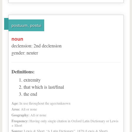
postuum, postui
noun
declension
:
2
nd
declension
gender
:
neuter
Definitions:
extremity
that which is last/final
the end
Age:
In use throughout the ages/unknown
Area:
All or none
Geography:
All or none
Frequency:
Having only single citation in Oxford Latin Dictionary or Lewis
+ Short
Source:
Lewis & Short, “A Latin Dictionary”, 1879 (Lewis & Short)