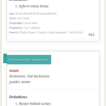
right to return home
Age:
In use throughout the ages/unknown
Area:
All or none
Geography:
All or none
Frequency:
2 or 3 citations
Source:
Charles Beard, “Cassell’s Latin Dictionary”, 1892 (CAS)
#42
postscaenium, postscaenii
noun
declension
:
2
nd
declension
gender
:
neuter
Definitions:
theater behind scenes