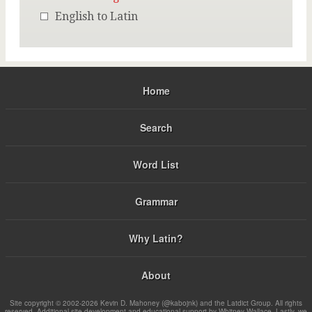
English to Latin
Home
Search
Word List
Grammar
Why Latin?
About
Site copyright © 2002-2026 Kevin D. Mahoney (@kabojnk) and the Latdict Group. All rights
reserved. Additional site development and educational support by Whitney Wallace. Lastly, we