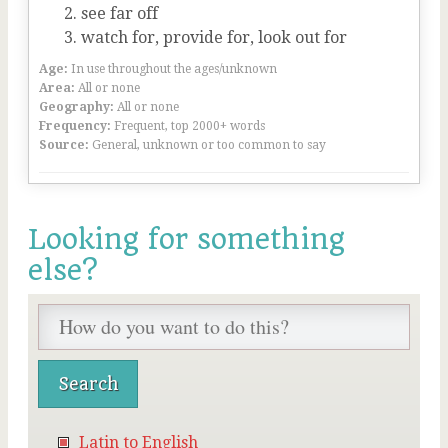
see far off
watch for, provide for, look out for
Age:
In use throughout the ages/unknown
Area:
All or none
Geography:
All or none
Frequency:
Frequent, top 2000+ words
Source:
General, unknown or too common to say
Looking for something
else?
Latin to English