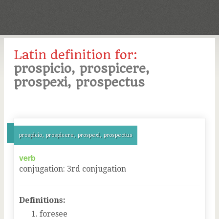
Latin definition for:
prospicio, prospicere,
prospexi, prospectus
prospicio, prospicere, prospexi, prospectus
verb
conjugation
:
3
rd
conjugation
Definitions:
foresee